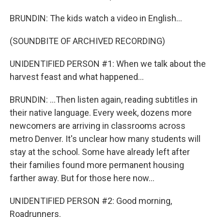
BRUNDIN: The kids watch a video in English...
(SOUNDBITE OF ARCHIVED RECORDING)
UNIDENTIFIED PERSON #1: When we talk about the
harvest feast and what happened...
BRUNDIN: ...Then listen again, reading subtitles in
their native language. Every week, dozens more
newcomers are arriving in classrooms across
metro Denver. It's unclear how many students will
stay at the school. Some have already left after
their families found more permanent housing
farther away. But for those here now...
UNIDENTIFIED PERSON #2: Good morning,
Roadrunners.