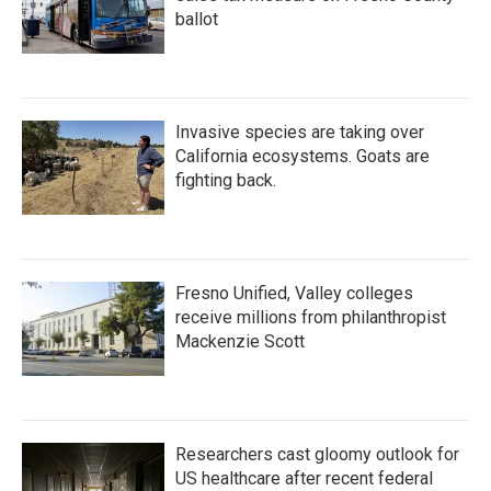
ballot
Invasive species are taking over
California ecosystems. Goats are
fighting back.
Fresno Unified, Valley colleges
receive millions from philanthropist
Mackenzie Scott
Researchers cast gloomy outlook for
US healthcare after recent federal