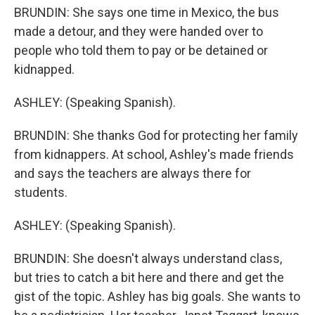
BRUNDIN: She says one time in Mexico, the bus
made a detour, and they were handed over to
people who told them to pay or be detained or
kidnapped.
ASHLEY: (Speaking Spanish).
BRUNDIN: She thanks God for protecting her family
from kidnappers. At school, Ashley's made friends
and says the teachers are always there for
students.
ASHLEY: (Speaking Spanish).
BRUNDIN: She doesn't always understand class,
but tries to catch a bit here and there and get the
gist of the topic. Ashley has big goals. She wants to