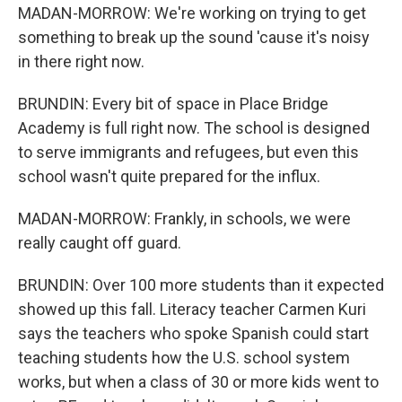
MADAN-MORROW: We're working on trying to get
something to break up the sound 'cause it's noisy
in there right now.
BRUNDIN: Every bit of space in Place Bridge
Academy is full right now. The school is designed
to serve immigrants and refugees, but even this
school wasn't quite prepared for the influx.
MADAN-MORROW: Frankly, in schools, we were
really caught off guard.
BRUNDIN: Over 100 more students than it expected
showed up this fall. Literacy teacher Carmen Kuri
says the teachers who spoke Spanish could start
teaching students how the U.S. school system
works, but when a class of 30 or more kids went to