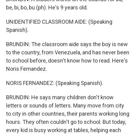
be, bi, bo, bu (ph). He's 9 years old.
UNIDENTIFIED CLASSROOM AIDE: (Speaking
Spanish).
BRUNDIN: The classroom aide says the boy is new
to the country, from Venezuela, and has never been
to school before, doesn't know how to read. Here's
Noris Fernandez.
NORIS FERNANDEZ: (Speaking Spanish).
BRUNDIN: He says many children don't know
letters or sounds of letters. Many move from city
to city in other countries, their parents working long
hours. They often couldn't go to school. But today,
every kid is busy working at tables, helping each