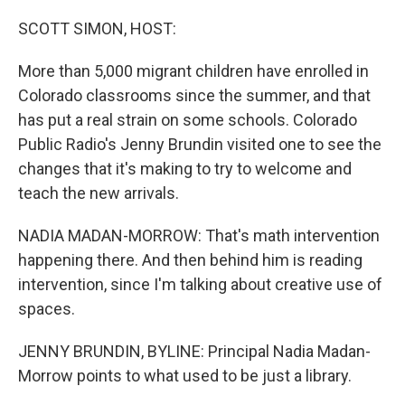
o
r
I
k
n
SCOTT SIMON, HOST:
More than 5,000 migrant children have enrolled in
Colorado classrooms since the summer, and that
has put a real strain on some schools. Colorado
Public Radio's Jenny Brundin visited one to see the
changes that it's making to try to welcome and
teach the new arrivals.
NADIA MADAN-MORROW: That's math intervention
happening there. And then behind him is reading
intervention, since I'm talking about creative use of
spaces.
JENNY BRUNDIN, BYLINE: Principal Nadia Madan-
Morrow points to what used to be just a library.