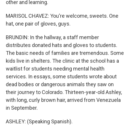
other and learning.
MARISOL CHAVEZ: You're welcome, sweets. One
hat, one pair of gloves, guys.
BRUNDIN: In the hallway, a staff member
distributes donated hats and gloves to students.
The basic needs of families are tremendous. Some
kids live in shelters. The clinic at the school has a
waitlist for students needing mental health
services. In essays, some students wrote about
dead bodies or dangerous animals they saw on
their journey to Colorado. Thirteen-year-old Ashley,
with long, curly brown hair, arrived from Venezuela
in September.
ASHLEY: (Speaking Spanish).