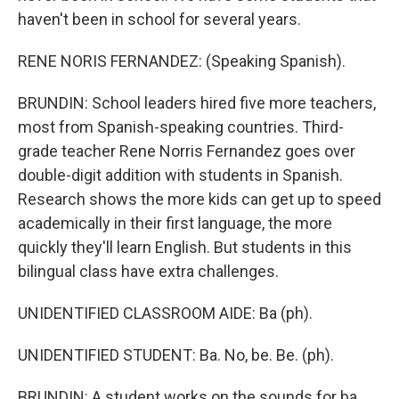
haven't been in school for several years.
RENE NORIS FERNANDEZ: (Speaking Spanish).
BRUNDIN: School leaders hired five more teachers,
most from Spanish-speaking countries. Third-
grade teacher Rene Norris Fernandez goes over
double-digit addition with students in Spanish.
Research shows the more kids can get up to speed
academically in their first language, the more
quickly they'll learn English. But students in this
bilingual class have extra challenges.
UNIDENTIFIED CLASSROOM AIDE: Ba (ph).
UNIDENTIFIED STUDENT: Ba. No, be. Be. (ph).
BRUNDIN: A student works on the sounds for ba,