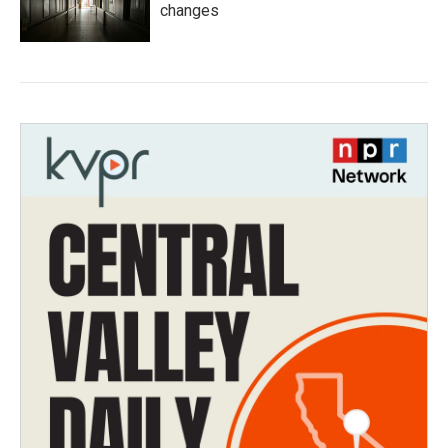
changes