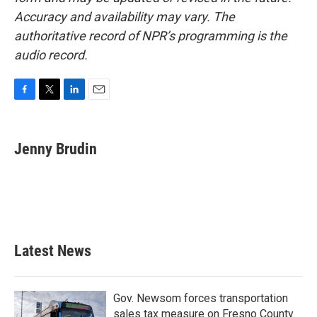
Accuracy and availability may vary. The
authoritative record of NPR’s programming is the
audio record.
F
T
L
E
a
w
i
m
c
i
n
a
e
t
k
i
Jenny Brudin
b
t
e
l
o
e
d
o
r
I
k
n
Latest News
Gov. Newsom forces transportation
sales tax measure on Fresno County