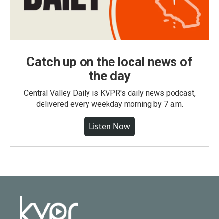
Catch up on the local news of
the day
Central Valley Daily is KVPR's daily news podcast,
delivered every weekday morning by 7 a.m.
Listen Now