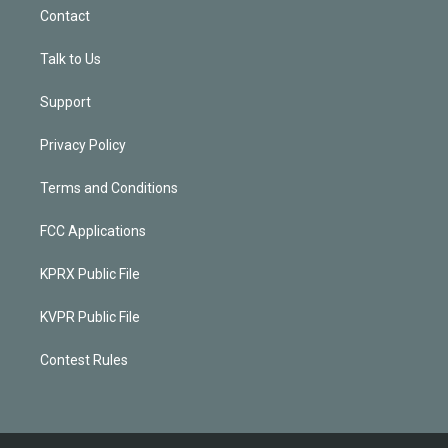
Contact
Talk to Us
Support
Privacy Policy
Terms and Conditions
FCC Applications
KPRX Public File
KVPR Public File
Contest Rules