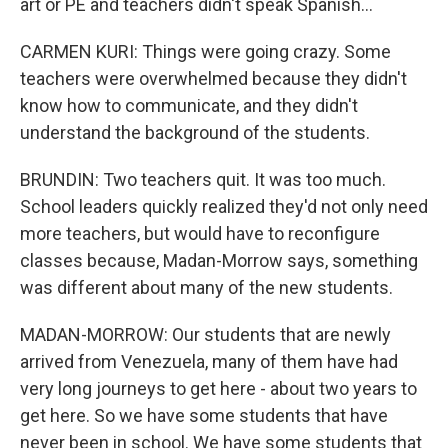
art or PE and teachers didn't speak Spanish...
CARMEN KURI: Things were going crazy. Some
teachers were overwhelmed because they didn't
know how to communicate, and they didn't
understand the background of the students.
BRUNDIN: Two teachers quit. It was too much.
School leaders quickly realized they'd not only need
more teachers, but would have to reconfigure
classes because, Madan-Morrow says, something
was different about many of the new students.
MADAN-MORROW: Our students that are newly
arrived from Venezuela, many of them have had
very long journeys to get here - about two years to
get here. So we have some students that have
never been in school. We have some students that