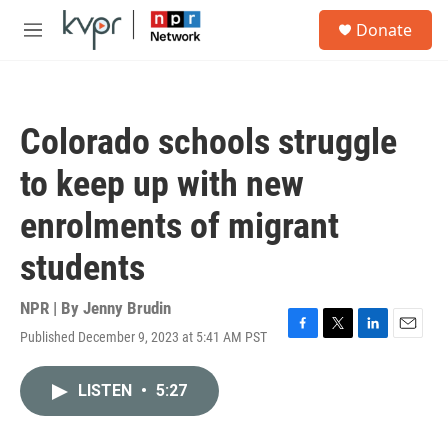
Skip to main content
S
Donate
e
M
a
e
r
n
c
u
h
Colorado schools struggle
u
e
to keep up with new
r
y
enrolments of migrant
students
NPR | By
Jenny Brudin
Published December 9, 2023 at 5:41 AM PST
F
T
L
E
a
w
i
m
c
i
n
a
LISTEN
•
5:27
e
t
k
i
b
t
e
l
o
e
d