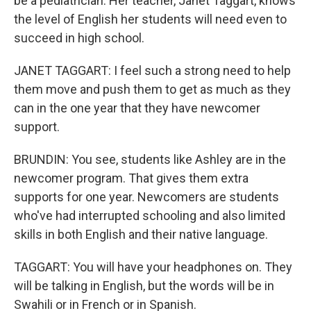
be a pediatrician. Her teacher, Janet Taggart, knows
the level of English her students will need even to
succeed in high school.
JANET TAGGART: I feel such a strong need to help
them move and push them to get as much as they
can in the one year that they have newcomer
support.
BRUNDIN: You see, students like Ashley are in the
newcomer program. That gives them extra
supports for one year. Newcomers are students
who've had interrupted schooling and also limited
skills in both English and their native language.
TAGGART: You will have your headphones on. They
will be talking in English, but the words will be in
Swahili or in French or in Spanish.