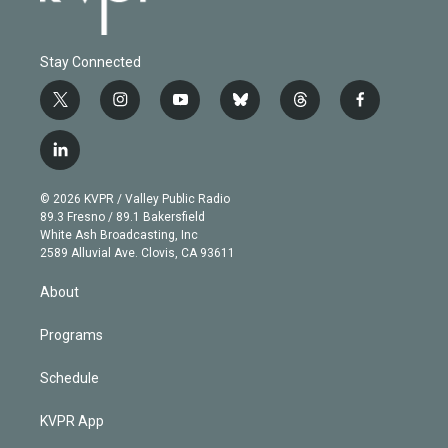
Stay Connected
t
i
y
b
t
f
w
n
o
l
h
a
i
s
u
u
r
c
l
t
t
t
e
e
e
i
t
a
u
s
a
b
n
e
g
b
k
d
o
© 2026 KVPR / Valley Public Radio
k
r
r
e
y
s
o
89.3 Fresno / 89.1 Bakersfield
e
a
k
White Ash Broadcasting, Inc
d
m
2589 Alluvial Ave. Clovis, CA 93611
i
n
About
Programs
Schedule
KVPR App