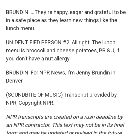
BRUNDIN: ...They're happy, eager and grateful to be
in a safe place as they learn new things like the
lunch menu.
UNIDENTIFIED PERSON #2: All right. The lunch
menu is broccoli and cheese potatoes, PB & J, if
you don't have a nut allergy.
BRUNDIN: For NPR News, I'm Jenny Brundin in
Denver.
(SOUNDBITE OF MUSIC) Transcript provided by
NPR, Copyright NPR.
NPR transcripts are created on a rush deadline by
an NPR contractor. This text may not be in its final
form and may be updated or revised in the future.