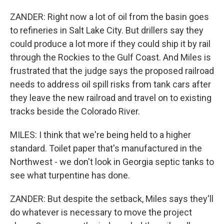
ZANDER: Right now a lot of oil from the basin goes
to refineries in Salt Lake City. But drillers say they
could produce a lot more if they could ship it by rail
through the Rockies to the Gulf Coast. And Miles is
frustrated that the judge says the proposed railroad
needs to address oil spill risks from tank cars after
they leave the new railroad and travel on to existing
tracks beside the Colorado River.
MILES: I think that we're being held to a higher
standard. Toilet paper that's manufactured in the
Northwest - we don't look in Georgia septic tanks to
see what turpentine has done.
ZANDER: But despite the setback, Miles says they'll
do whatever is necessary to move the project