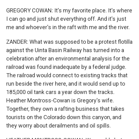
GREGORY COWAN: It's my favorite place. It's where
I can go and just shut everything off. And it's just
me and whoever's in the raft with me and the river.
ZANDER: What was supposed to be a protest flotilla
against the Uinta Basin Railway has turned into a
celebration after an environmental analysis for the
railroad was found inadequate by a federal judge.
The railroad would connect to existing tracks that
run beside the river here, and it would send up to
185,000 oil tank cars a year down the tracks.
Heather Montross-Cowan is Gregory's wife.
Together, they own a rafting business that takes
tourists on the Colorado down this canyon, and
they worry about derailments and oil spills.