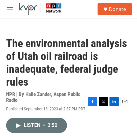
Skip to main content
S
Donate
e
M
a
e
r
n
c
u
h
The environmental analysis
u
e
of Utah oil railroad is
r
y
inadequate, federal judge
rules
NPR | By
Halle Zander, Aspen Public
Radio
F
T
L
E
Published September 18, 2023 at 2:37 PM PDT
a
w
i
m
c
i
n
a
e
t
k
i
LISTEN
•
3:50
b
t
e
l
o
e
d