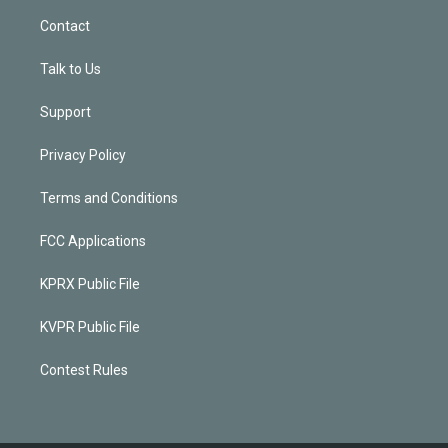
Contact
Talk to Us
Support
Privacy Policy
Terms and Conditions
FCC Applications
KPRX Public File
KVPR Public File
Contest Rules