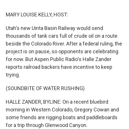
o
r
I
k
n
MARY LOUISE KELLY, HOST:
Utah's new Uinta Basin Railway would send
thousands of tank cars full of crude oil on a route
beside the Colorado River. After a federal ruling, the
project is on pause, so opponents are celebrating
for now. But Aspen Public Radio's Halle Zander
reports railroad backers have incentive to keep
trying.
(SOUNDBITE OF WATER RUSHING)
HALLE ZANDER, BYLINE: On a recent bluebird
morning in Western Colorado, Gregory Cowan and
some friends are rigging boats and paddleboards
for a trip through Glenwood Canyon.