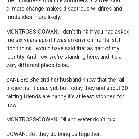
their business multiple summers in a row. And
climate change makes disastrous wildfires and
mudslides more likely.
MONTROSS-COWAN: I don't think if you had asked
me six years ago if I was an environmentalist, I
don't think I would have said that as part of my
identity. And now we're standing here, and it's a
very different place to be.
ZANDER: She and her husband know that the rail
project isn't dead yet, but today they and about 30
rafting friends are happy it's at least stopped for
now.
MONTROSS-COWAN: Oil and water don't mix.
COWAN: But they do bring us together.