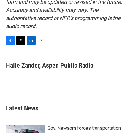
form and may be updated or revised in the future.
Accuracy and availability may vary. The
authoritative record of NPR’s programming is the
audio record.
F
T
L
E
a
w
i
m
c
i
n
a
e
t
k
i
Halle Zander, Aspen Public Radio
b
t
e
l
o
e
d
o
r
I
k
n
Latest News
Gov. Newsom forces transportation