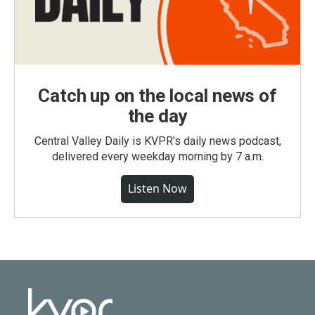
Catch up on the local news of
the day
Central Valley Daily is KVPR's daily news podcast,
delivered every weekday morning by 7 a.m.
Listen Now