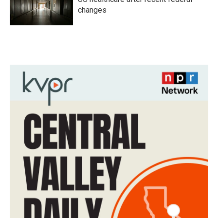
changes