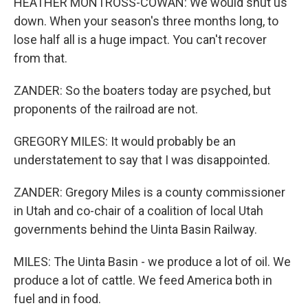
HEATHER MONTROSS-COWAN: We would shut us
down. When your season's three months long, to
lose half all is a huge impact. You can't recover
from that.
ZANDER: So the boaters today are psyched, but
proponents of the railroad are not.
GREGORY MILES: It would probably be an
understatement to say that I was disappointed.
ZANDER: Gregory Miles is a county commissioner
in Utah and co-chair of a coalition of local Utah
governments behind the Uinta Basin Railway.
MILES: The Uinta Basin - we produce a lot of oil. We
produce a lot of cattle. We feed America both in
fuel and in food.