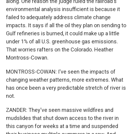
along. One reason the judge ruled the railroad's
environmental analysis insufficient is because it
failed to adequately address climate change
impacts. It says if all the oil they plan on sending to
Gulf refineries is burned, it could make up a little
under 1% of all U.S. greenhouse gas emissions.
That worries rafters on the Colorado. Heather
Montross-Cowan.
MONTROSS-COWAN: I've seen the impacts of
changing weather patterns, more extremes. What
has once been a very predictable stretch of river is
not.
ZANDER: They've seen massive wildfires and
mudslides that shut down access to the river in
this canyon for weeks at a time and suspended