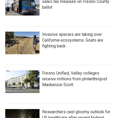
sales tax measure on Fresno County
ballot
Invasive species are taking over
California ecosystems. Goats are
fighting back.
Fresno Unified, Valley colleges
receive millions from philanthropist
Mackenzie Scott
Researchers cast gloomy outlook for
US healthcare after recent federal