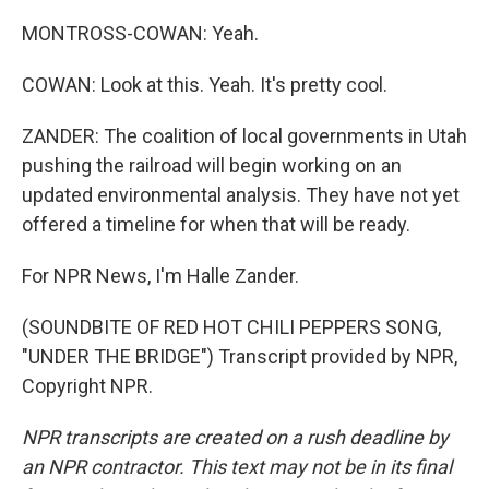
MONTROSS-COWAN: Yeah.
COWAN: Look at this. Yeah. It's pretty cool.
ZANDER: The coalition of local governments in Utah
pushing the railroad will begin working on an
updated environmental analysis. They have not yet
offered a timeline for when that will be ready.
For NPR News, I'm Halle Zander.
(SOUNDBITE OF RED HOT CHILI PEPPERS SONG,
"UNDER THE BRIDGE") Transcript provided by NPR,
Copyright NPR.
NPR transcripts are created on a rush deadline by
an NPR contractor. This text may not be in its final