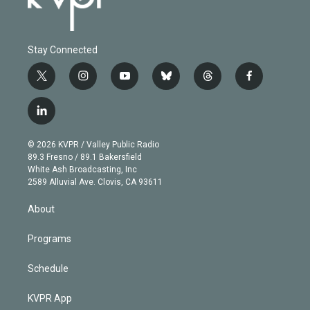
Stay Connected
t
i
y
b
t
f
w
n
o
l
h
a
i
s
u
u
r
c
l
t
t
t
e
e
e
i
t
a
u
s
a
b
n
e
g
b
k
d
o
© 2026 KVPR / Valley Public Radio
k
r
r
e
y
s
o
89.3 Fresno / 89.1 Bakersfield
e
a
k
White Ash Broadcasting, Inc
d
m
2589 Alluvial Ave. Clovis, CA 93611
i
n
About
Programs
Schedule
KVPR App