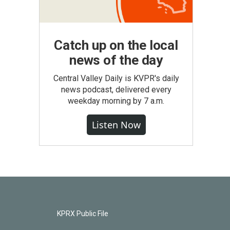
Catch up on the local
news of the day
Central Valley Daily is KVPR's daily
news podcast, delivered every
weekday morning by 7 a.m.
Listen Now
KPRX Public File