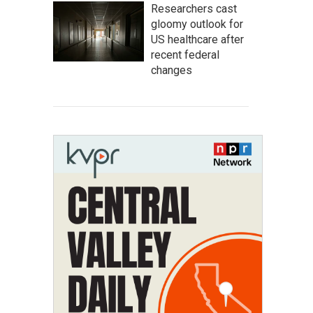
Researchers cast
gloomy outlook for
US healthcare after
recent federal
changes