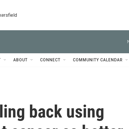
kersfield
T
ABOUT
CONNECT
COMMUNITY CALENDAR
ling back using