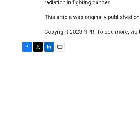
radiation in fighting cancer.
This article was originally published o
Copyright 2023 NPR. To see more, visit
F
T
L
E
a
w
i
m
c
i
n
a
e
t
k
i
b
t
e
l
o
e
d
o
r
I
k
n