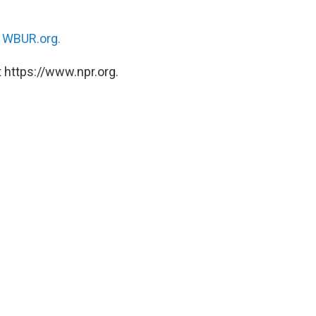
n
WBUR.org.
 https://www.npr.org.