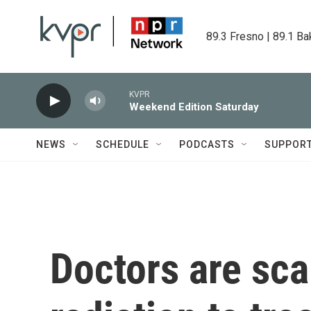
Skip to main content
89.3 Fresno | 89.1 Ba
KVPR
Weekend Edition Saturday
NEWS
SCHEDULE
PODCASTS
SUPPOR
Doctors are sca