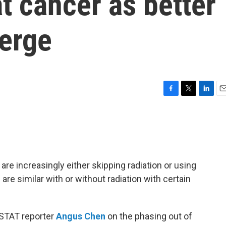
at cancer as better
merge
F
T
L
E
a
w
i
m
c
i
n
a
e
t
k
i
b
t
e
l
o
e
d
o
r
I
are increasingly either skipping radiation or using
k
n
are similar with or without radiation with certain
 STAT reporter
Angus Chen
on the phasing out of