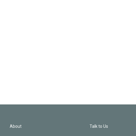
About
Talk to Us