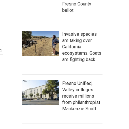
Fresno County
ballot
Invasive species
are taking over
California
ecosystems. Goats
are fighting back.
Fresno Unified,
Valley colleges
receive millions
from philanthropist
Mackenzie Scott