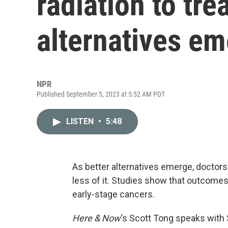
radiation to tre
alternatives e
NPR
Published September 5, 2023 at 5:52 AM PDT
LISTEN
•
5:48
As better alternatives emerge, doctors 
less of it. Studies show that outcomes 
early-stage cancers.
Here & Now
‘s Scott Tong speaks with