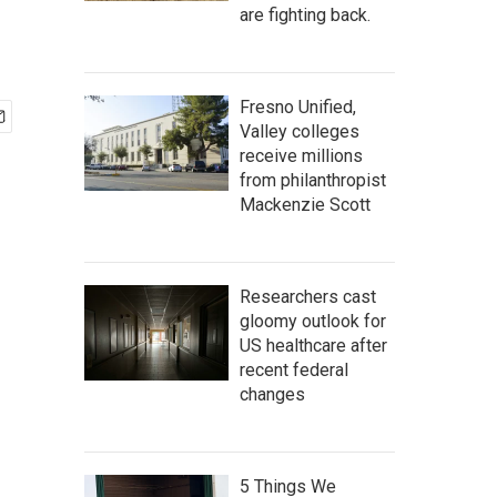
are fighting back.
Fresno Unified,
Valley colleges
receive millions
from philanthropist
Mackenzie Scott
Researchers cast
gloomy outlook for
US healthcare after
recent federal
changes
5 Things We