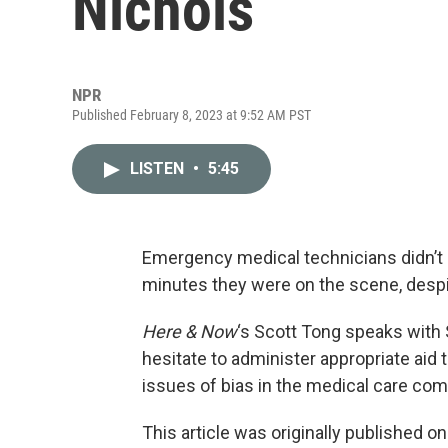
Nichols
NPR
Published February 8, 2023 at 9:52 AM PST
LISTEN
•
5:45
Emergency medical technicians didn’t g
minutes they were on the scene, despi
Here & Now
‘s Scott Tong speaks with
hesitate to administer appropriate aid
issues of bias in the medical care co
This article was originally published o