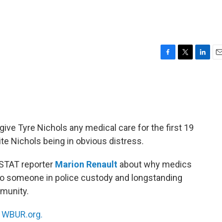
F
T
L
E
a
w
i
m
c
i
n
a
e
t
k
i
b
t
e
l
o
e
d
o
r
I
ive Tyre Nichols any medical care for the first 19
k
n
te Nichols being in obvious distress.
 STAT reporter
Marion Renault
about why medics
 to someone in police custody and longstanding
mmunity.
n
WBUR.org.