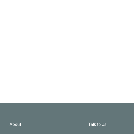
About
Talk to Us