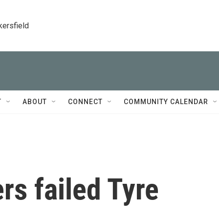
kersfield
T
ABOUT
CONNECT
COMMUNITY CALENDAR
s failed Tyre