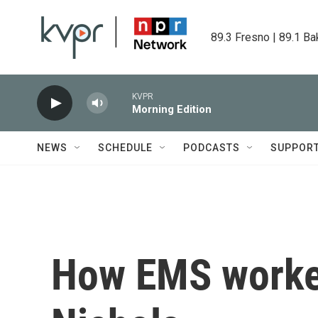
Skip to main content
89.3 Fresno | 89.1 Ba
KVPR
Morning Edition
NEWS
SCHEDULE
PODCASTS
SUPPOR
How EMS worker