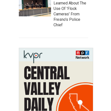
Learned About The
Use Of 'Flock
Cameras' From
Fresno’s Police
Chief