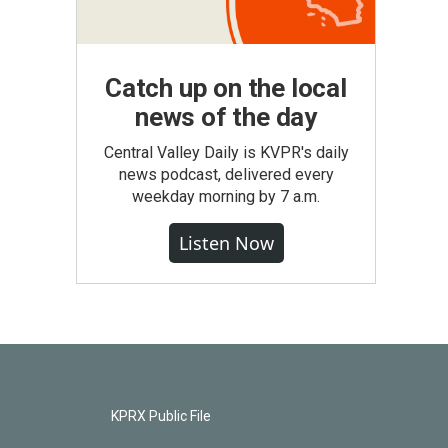
Catch up on the local
news of the day
Central Valley Daily is KVPR's daily
news podcast, delivered every
weekday morning by 7 a.m.
Listen Now
KPRX Public File