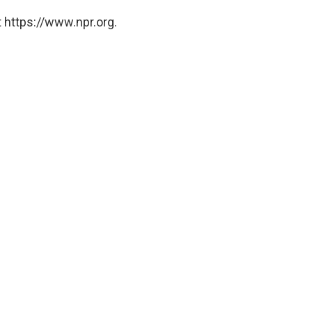
 https://www.npr.org.