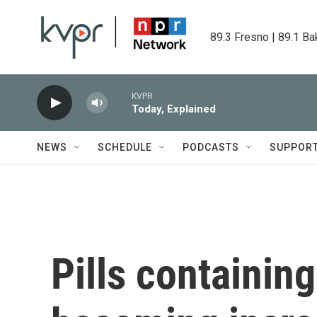
Skip to main content
89.3 Fresno | 89.1 Ba
KVPR
Today, Explained
NEWS
SCHEDULE
PODCASTS
SUPPOR
Pills containing