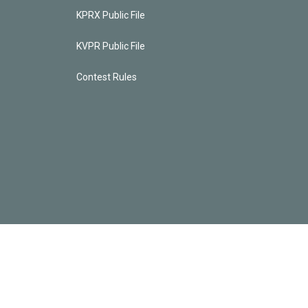
KPRX Public File
KVPR Public File
Contest Rules