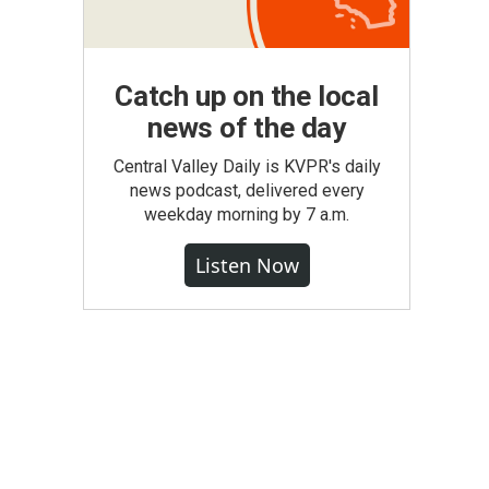
Catch up on the local
news of the day
Central Valley Daily is KVPR's daily
news podcast, delivered every
weekday morning by 7 a.m.
Listen Now