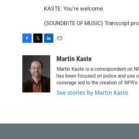
KASTE: You're welcome.
(SOUNDBITE OF MUSIC) Transcript pro
F
T
L
E
a
w
i
m
c
i
n
a
Martin Kaste
e
t
k
i
Martin Kaste is a correspondent on N
b
t
e
l
o
e
d
has been focused on police and use of
o
r
I
coverage led to the creation of NPR's 
k
n
See stories by Martin Kaste