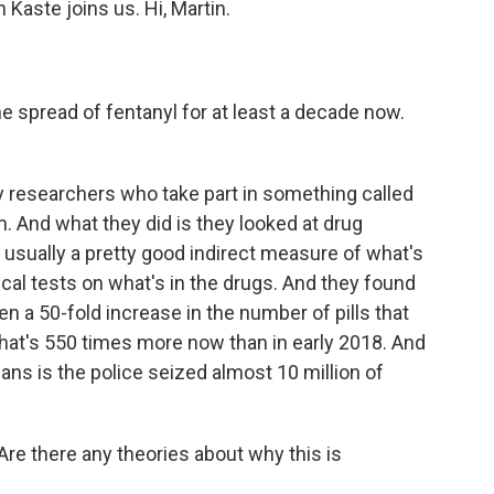
aste joins us. Hi, Martin.
 spread of fentanyl for at least a decade now.
y researchers who take part in something called
. And what they did is they looked at drug
usually a pretty good indirect measure of what's
al tests on what's in the drugs. And they found
een a 50-fold increase in the number of pills that
That's 550 times more now than in early 2018. And
ns is the police seized almost 10 million of
. Are there any theories about why this is