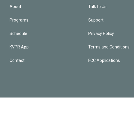
About
Talk to Us
Programs
Support
Schedule
Privacy Policy
KVPR App
Terms and Conditions
Contact
FCC Applications