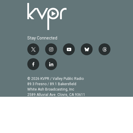
Stay Connected
t
i
y
b
t
w
n
o
l
h
i
s
u
u
r
f
l
t
t
t
e
e
a
i
t
a
u
s
a
c
n
© 2026 KVPR / Valley Public Radio
e
g
b
k
d
e
k
89.3 Fresno / 89.1 Bakersfield
r
r
e
y
s
b
e
White Ash Broadcasting, Inc
a
2589 Alluvial Ave. Clovis, CA 93611
o
d
m
o
i
k
n