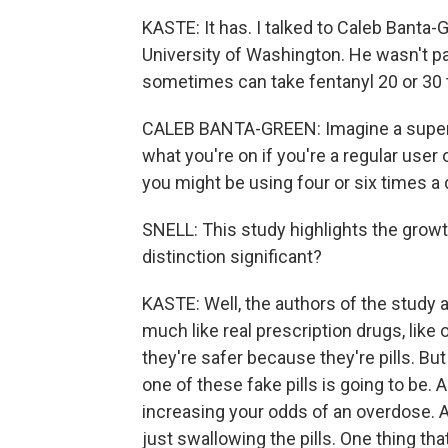
KASTE: It has. I talked to Caleb Banta
University of Washington. He wasn't par
sometimes can take fentanyl 20 or 30 
CALEB BANTA-GREEN: Imagine a super st
what you're on if you're a regular user 
you might be using four or six times a 
SNELL: This study highlights the growth 
distinction significant?
KASTE: Well, the authors of the study a
much like real prescription drugs, li
they're safer because they're pills. Bu
one of these fake pills is going to be. 
increasing your odds of an overdose. 
just swallowing the pills. One thing t