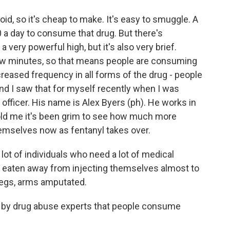
oid, so it's cheap to make. It's easy to smuggle. A
 a day to consume that drug. But there's
 very powerful high, but it's also very brief.
few minutes, so that means people are consuming
ncreased frequency in all forms of the drug - people
. And I saw that for myself recently when I was
 officer. His name is Alex Byers (ph). He works in
 told me it's been grim to see how much more
hemselves now as fentanyl takes over.
ot of individuals who need a lot of medical
ng eaten away from injecting themselves almost to
 legs, arms amputated.
 by drug abuse experts that people consume