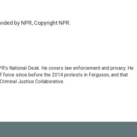
vided by NPR, Copyright NPR.
PR's National Desk. He covers law enforcement and privacy. He
 force since before the 2014 protests in Ferguson, and that
Criminal Justice Collaborative.