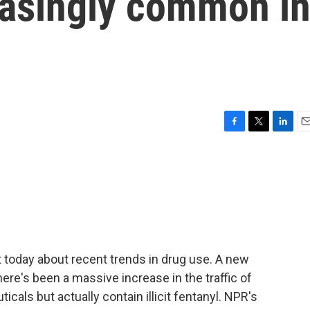
asingly common i
F
T
L
E
a
w
i
m
c
i
n
a
e
t
k
i
b
t
e
l
o
e
d
o
r
I
k
n
 today about recent trends in drug use. A new
ere's been a massive increase in the traffic of
ticals but actually contain illicit fentanyl. NPR's