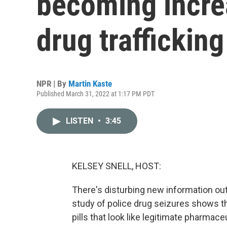
becoming incre
drug trafficking
NPR | By
Martin Kaste
Published March 31, 2022 at 1:17 PM PDT
LISTEN
•
3:45
KELSEY SNELL, HOST:
There's disturbing new information out
study of police drug seizures shows th
pills that look like legitimate pharmaceu