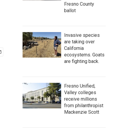
n
Fresno County
ballot
Invasive species
are taking over
California
ecosystems. Goats
are fighting back.
Fresno Unified,
Valley colleges
receive millions
from philanthropist
Mackenzie Scott