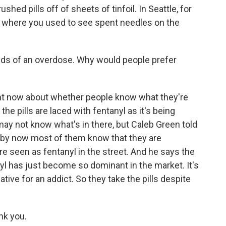
hed pills off of sheets of tinfoil. In Seattle, for
l where you used to see spent needles on the
ds of an overdose. Why would people prefer
ight now about whether people know what they're
 the pills are laced with fentanyl as it's being
may not know what's in there, but Caleb Green told
 by now most of them know that they are
re seen as fentanyl in the street. And he says the
yl has just become so dominant in the market. It's
tive for an addict. So they take the pills despite
nk you.