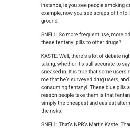
instance, is you see people smoking crus
example, now you see scraps of tinfoi
ground.
SNELL: So more frequent use, more od
these fentanyl pills to other drugs?
KASTE: Well, there's a lot of debate r
taking, whether it's still accurate to say
sneaked in. It is true that some users 
me that he's surveyed drug users, and
consuming fentanyl. These blue pills a
reason people take them is that fentan
simply the cheapest and easiest alterna
the risks.
SNELL: That's NPR's Martin Kaste. Tha