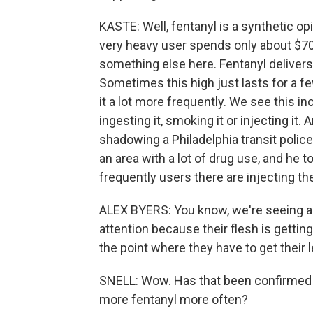
KASTE: Well, fentanyl is a synthetic opi
very heavy user spends only about $70
something else here. Fentanyl delivers a
Sometimes this high just lasts for a 
it a lot more frequently. We see this i
ingesting it, smoking it or injecting it
shadowing a Philadelphia transit police
an area with a lot of drug use, and he
frequently users there are injecting t
ALEX BYERS: You know, we're seeing a l
attention because their flesh is getti
the point where they have to get their
SNELL: Wow. Has that been confirmed
more fentanyl more often?