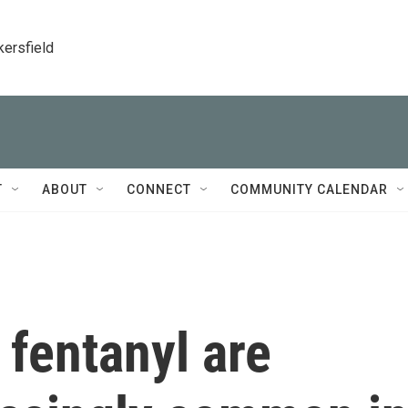
kersfield
T
ABOUT
CONNECT
COMMUNITY CALENDAR
 fentanyl are