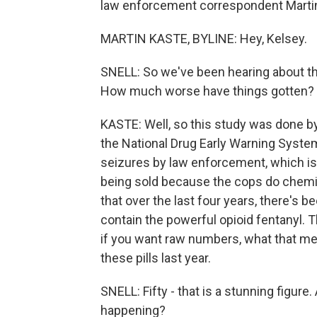
law enforcement correspondent Martin K
MARTIN KASTE, BYLINE: Hey, Kelsey.
SNELL: So we've been hearing about the
How much worse have things gotten?
KASTE: Well, so this study was done b
the National Drug Early Warning System
seizures by law enforcement, which is 
being sold because the cops do chemic
that over the last four years, there's b
contain the powerful opioid fentanyl. 
if you want raw numbers, what that mea
these pills last year.
SNELL: Fifty - that is a stunning figure
happening?