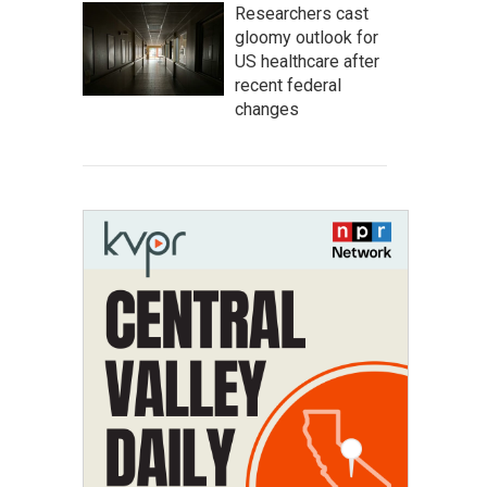
Researchers cast
gloomy outlook for
US healthcare after
recent federal
changes