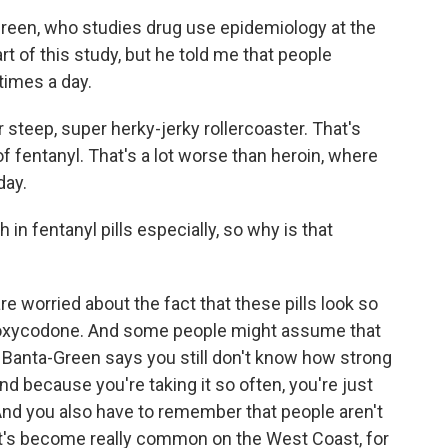
-Green, who studies drug use epidemiology at the
t of this study, but he told me that people
times a day.
eep, super herky-jerky rollercoaster. That's
of fentanyl. That's a lot worse than heroin, where
day.
in fentanyl pills especially, so why is that
re worried about the fact that these pills look so
ke oxycodone. And some people might assume that
t Banta-Green says you still don't know how strong
And because you're taking it so often, you're just
And you also have to remember that people aren't
hat's become really common on the West Coast, for