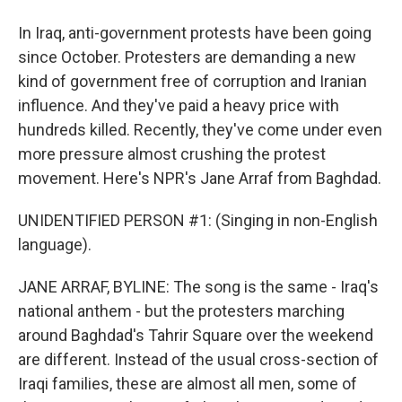
In Iraq, anti-government protests have been going
since October. Protesters are demanding a new
kind of government free of corruption and Iranian
influence. And they've paid a heavy price with
hundreds killed. Recently, they've come under even
more pressure almost crushing the protest
movement. Here's NPR's Jane Arraf from Baghdad.
UNIDENTIFIED PERSON #1: (Singing in non-English
language).
JANE ARRAF, BYLINE: The song is the same - Iraq's
national anthem - but the protesters marching
around Baghdad's Tahrir Square over the weekend
are different. Instead of the usual cross-section of
Iraqi families, these are almost all men, some of