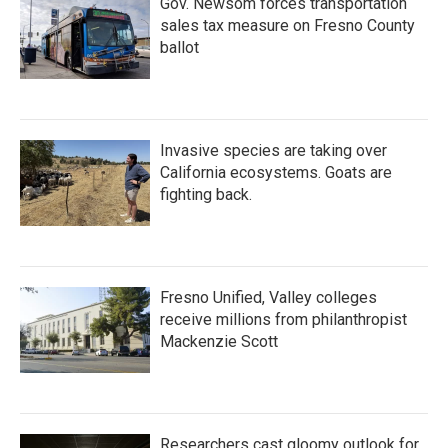
Gov. Newsom forces transportation
sales tax measure on Fresno County
ballot
Invasive species are taking over
California ecosystems. Goats are
fighting back.
Fresno Unified, Valley colleges
receive millions from philanthropist
Mackenzie Scott
Researchers cast gloomy outlook for