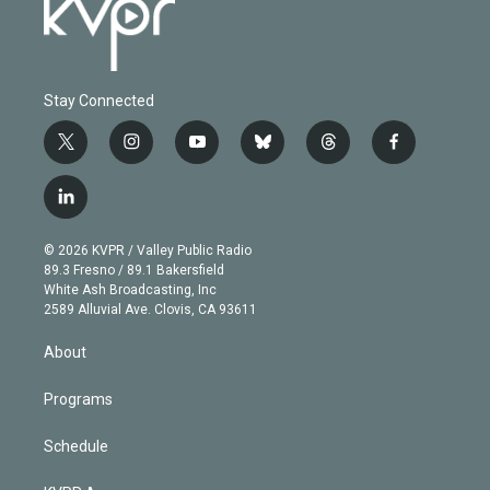
Stay Connected
t
i
y
b
t
f
w
n
o
l
h
a
i
s
u
u
r
c
l
t
t
t
e
e
e
i
t
a
u
s
a
b
n
e
g
b
k
d
o
© 2026 KVPR / Valley Public Radio
k
r
r
e
y
s
o
89.3 Fresno / 89.1 Bakersfield
e
a
k
White Ash Broadcasting, Inc
d
m
2589 Alluvial Ave. Clovis, CA 93611
i
n
About
Programs
Schedule