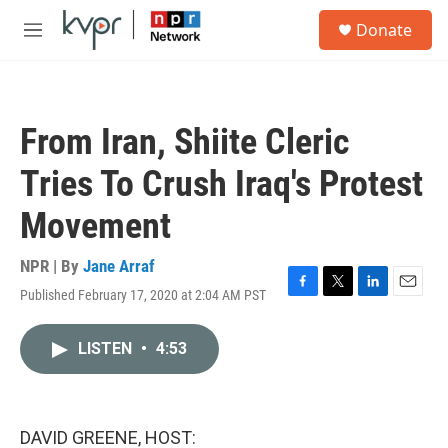
Skip to main content
S
Donate
e
M
a
e
r
n
c
u
h
From Iran, Shiite Cleric
u
e
Tries To Crush Iraq's Protest
r
y
Movement
NPR | By
Jane Arraf
Published February 17, 2020 at 2:04 AM PST
F
T
L
E
a
w
i
m
c
i
n
a
LISTEN
•
4:53
e
t
k
i
b
t
e
l
o
e
d
o
r
I
k
n
DAVID GREENE, HOST: