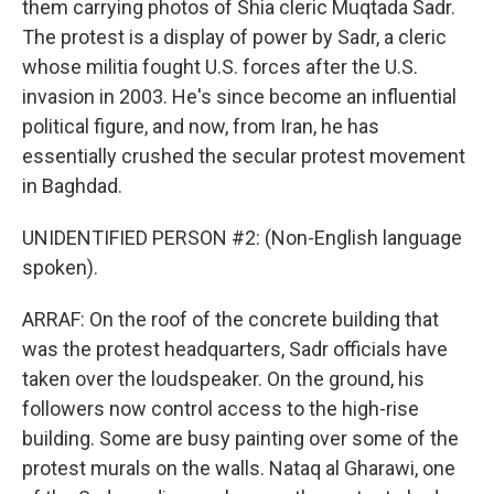
them carrying photos of Shia cleric Muqtada Sadr.
The protest is a display of power by Sadr, a cleric
whose militia fought U.S. forces after the U.S.
invasion in 2003. He's since become an influential
political figure, and now, from Iran, he has
essentially crushed the secular protest movement
in Baghdad.
UNIDENTIFIED PERSON #2: (Non-English language
spoken).
ARRAF: On the roof of the concrete building that
was the protest headquarters, Sadr officials have
taken over the loudspeaker. On the ground, his
followers now control access to the high-rise
building. Some are busy painting over some of the
protest murals on the walls. Nataq al Gharawi, one