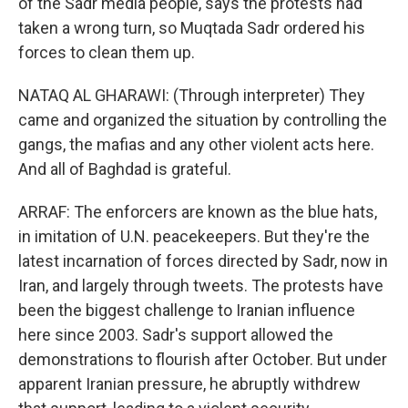
of the Sadr media people, says the protests had
taken a wrong turn, so Muqtada Sadr ordered his
forces to clean them up.
NATAQ AL GHARAWI: (Through interpreter) They
came and organized the situation by controlling the
gangs, the mafias and any other violent acts here.
And all of Baghdad is grateful.
ARRAF: The enforcers are known as the blue hats,
in imitation of U.N. peacekeepers. But they're the
latest incarnation of forces directed by Sadr, now in
Iran, and largely through tweets. The protests have
been the biggest challenge to Iranian influence
here since 2003. Sadr's support allowed the
demonstrations to flourish after October. But under
apparent Iranian pressure, he abruptly withdrew