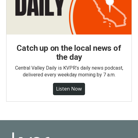
Catch up on the local news of
the day
Central Valley Daily is KVPR's daily news podcast,
delivered every weekday morning by 7 a.m.
Listen Now