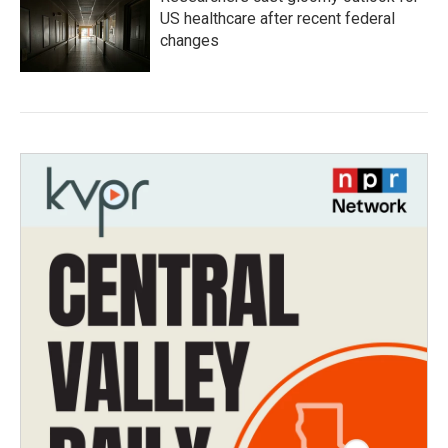
US healthcare after recent federal
changes