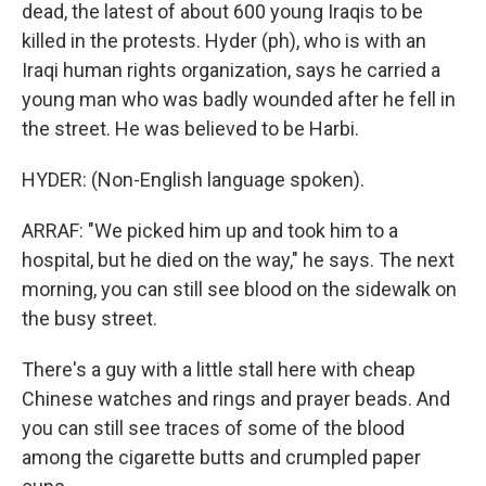
dead, the latest of about 600 young Iraqis to be
killed in the protests. Hyder (ph), who is with an
Iraqi human rights organization, says he carried a
young man who was badly wounded after he fell in
the street. He was believed to be Harbi.
HYDER: (Non-English language spoken).
ARRAF: "We picked him up and took him to a
hospital, but he died on the way," he says. The next
morning, you can still see blood on the sidewalk on
the busy street.
There's a guy with a little stall here with cheap
Chinese watches and rings and prayer beads. And
you can still see traces of some of the blood
among the cigarette butts and crumpled paper