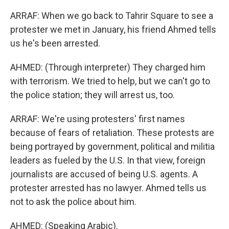
ARRAF: When we go back to Tahrir Square to see a
protester we met in January, his friend Ahmed tells
us he's been arrested.
AHMED: (Through interpreter) They charged him
with terrorism. We tried to help, but we can't go to
the police station; they will arrest us, too.
ARRAF: We're using protesters' first names
because of fears of retaliation. These protests are
being portrayed by government, political and militia
leaders as fueled by the U.S. In that view, foreign
journalists are accused of being U.S. agents. A
protester arrested has no lawyer. Ahmed tells us
not to ask the police about him.
AHMED: (Speaking Arabic).