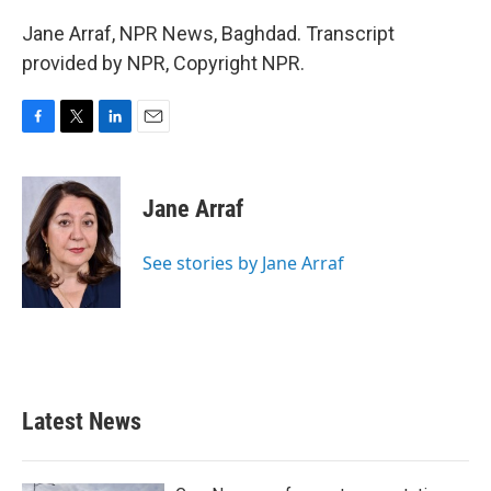
Jane Arraf, NPR News, Baghdad. Transcript
provided by NPR, Copyright NPR.
F
T
L
E
a
w
i
m
c
i
n
a
e
t
k
i
Jane Arraf
b
t
e
l
o
e
d
o
r
I
See stories by Jane Arraf
k
n
Latest News