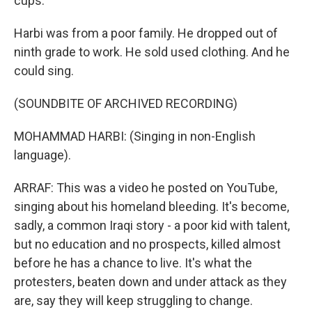
cups.
Harbi was from a poor family. He dropped out of
ninth grade to work. He sold used clothing. And he
could sing.
(SOUNDBITE OF ARCHIVED RECORDING)
MOHAMMAD HARBI: (Singing in non-English
language).
ARRAF: This was a video he posted on YouTube,
singing about his homeland bleeding. It's become,
sadly, a common Iraqi story - a poor kid with talent,
but no education and no prospects, killed almost
before he has a chance to live. It's what the
protesters, beaten down and under attack as they
are, say they will keep struggling to change.