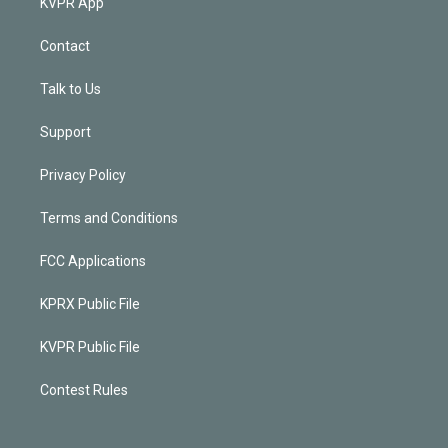
KVPR App
Contact
Talk to Us
Support
Privacy Policy
Terms and Conditions
FCC Applications
KPRX Public File
KVPR Public File
Contest Rules