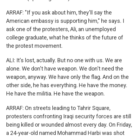
ARRAF: "If you ask about him, they'll say the
American embassy is supporting him," he says. I
ask one of the protesters, Ali, an unemployed
college graduate, what he thinks of the future of
the protest movement.
ALI: It's lost, actually. But no one with us. We are
alone. We don't have weapon. We don't need the
weapon, anyway. We have only the flag. And on the
other side, he has everything. He have the money.
He have the militia. He have the weapon.
ARRAF: On streets leading to Tahrir Square,
protesters confronting Iraqi security forces are still
being killed or wounded almost every day. On Friday,
a 24-year-old named Mohammad Harbi was shot