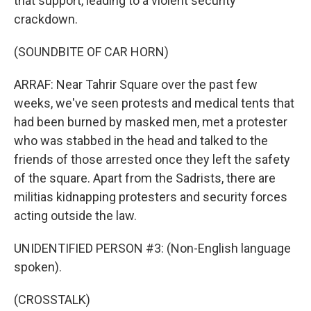
that support, leading to a violent security
crackdown.
(SOUNDBITE OF CAR HORN)
ARRAF: Near Tahrir Square over the past few
weeks, we've seen protests and medical tents that
had been burned by masked men, met a protester
who was stabbed in the head and talked to the
friends of those arrested once they left the safety
of the square. Apart from the Sadrists, there are
militias kidnapping protesters and security forces
acting outside the law.
UNIDENTIFIED PERSON #3: (Non-English language
spoken).
(CROSSTALK)